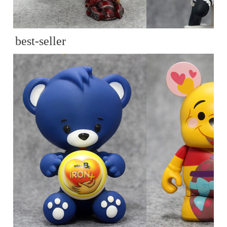
best-seller