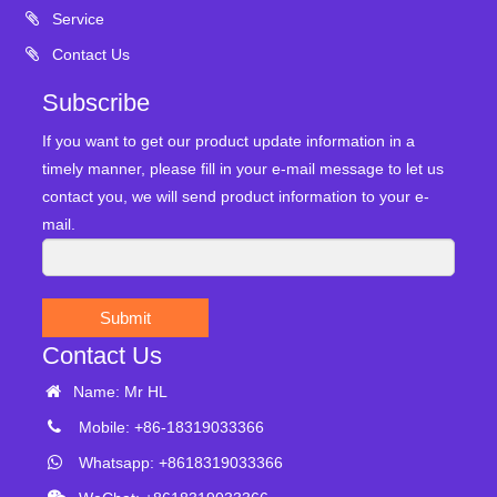
Service
Contact Us
Subscribe
If you want to get our product update information in a
timely manner, please fill in your e-mail message to let us
contact you, we will send product information to your e-
mail.
Submit
Contact Us
Name: Mr HL
Mobile: +86-18319033366
Whatsapp: +8618319033366