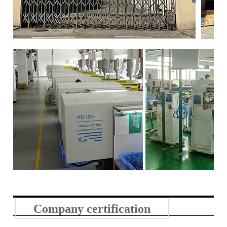
Company certification