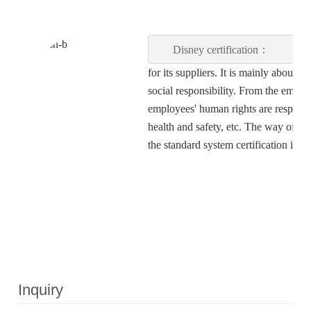
Disney certification：
Dis
for its suppliers. It is mainly about
social responsibility. From the empl
employees' human rights are respecte
health and safety, etc. The way of fact
the standard system certification is 
Inquiry