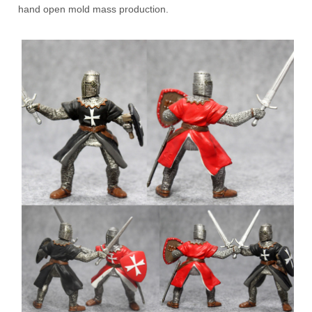
hand open mold mass production.