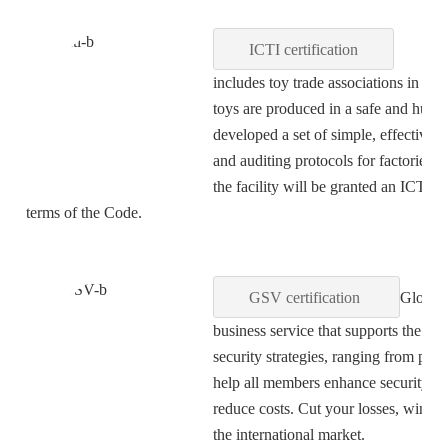
ICTI certification
ICTI sta
includes toy trade associations in 20 
toys are produced in a safe and huma
developed a set of simple, effective
and auditing protocols for factories.
the facility will be granted an ICTI C
terms of the Code.
GSV certification
Global 
business service that supports the d
security strategies, ranging from pla
help all members enhance security and
reduce costs. Cut your losses, win 
the international market.