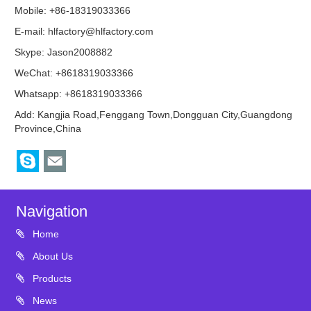
Mobile: +86-18319033366
E-mail:
hlfactory@hlfactory.com
Skype:
Jason2008882
WeChat: +8618319033366
Whatsapp: +8618319033366
Add: Kangjia Road,Fenggang Town,Dongguan City,Guangdong
Province,China
Navigation
Home
About Us
Products
News