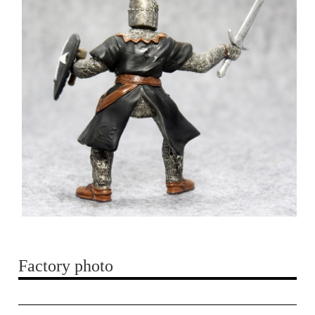
Factory photo