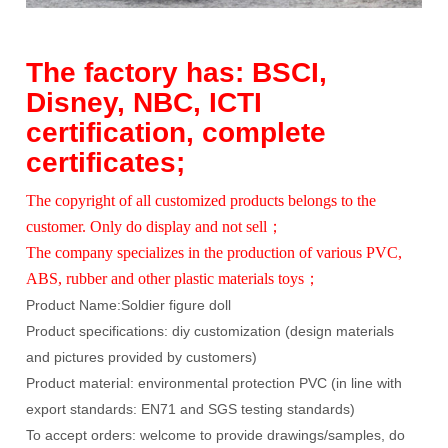
The factory has: BSCI,
Disney, NBC, ICTI
certification, complete
certificates;
The copyright of all customized products belongs to the
customer. Only do display and not sell；
The company specializes in the production of various PVC,
ABS, rubber and other plastic materials toys；
Product Name:
Soldier figure doll
Product specifications: diy customization (design materials
and pictures provided by customers)
Product material: environmental protection PVC (in line with
export standards: EN71 and SGS testing standards)
To accept orders: welcome to provide drawings/samples, do