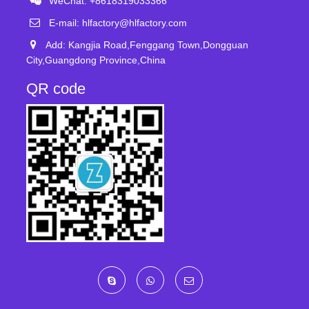
WeChat: +8618319033366
E-mail:
hlfactory@hlfactory.com
Add: Kangjia Road,Fenggang Town,Dongguan
City,Guangdong Province,China
QR code