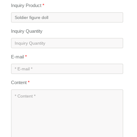
Inquiry Product
*
Inquiry Quantity
E-mail
*
Content
*