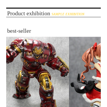
Product exhibition
SAMPLE EXHIBITION
best-seller