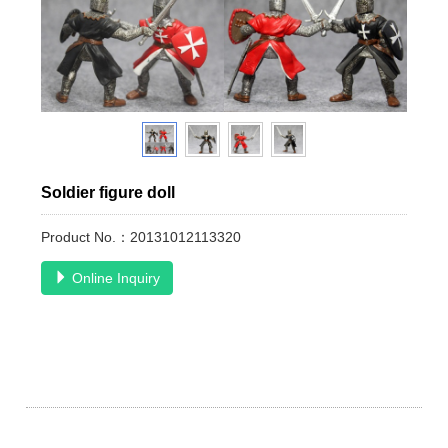
Soldier figure doll
Product No.：20131012113320
Online Inquiry