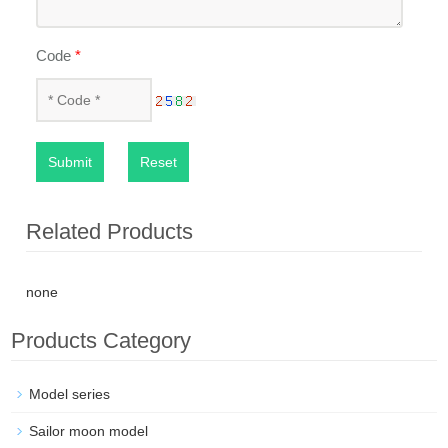
Code
*
Submit
Reset
Related Products
none
Products Category
Model series
Sailor moon model