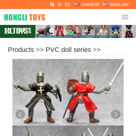
CHINESE
ENGLISH
Navig
Products
>>
PVC doll series
>>