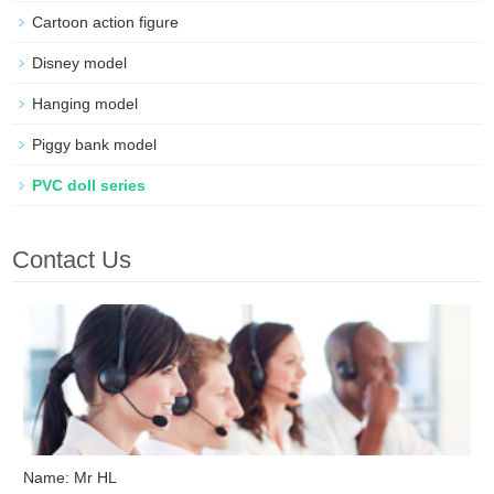
Cartoon action figure
Disney model
Hanging model
Piggy bank model
PVC doll series
Contact Us
Name: Mr HL